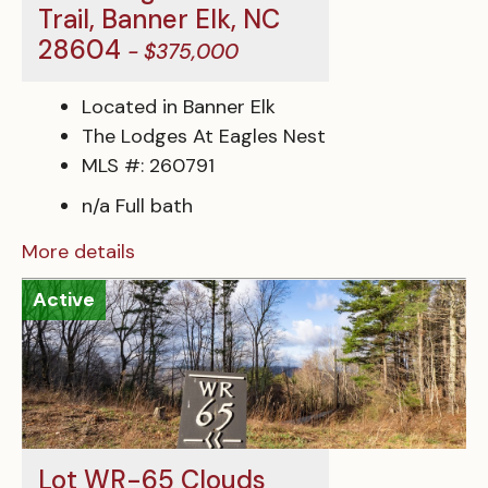
Trail, Banner Elk, NC
28604
- $375,000
Located in Banner Elk
The Lodges At Eagles Nest
MLS #: 260791
n/a Full bath
More details
Active
Lot WR-65 Clouds