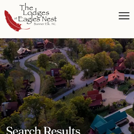
Search Results