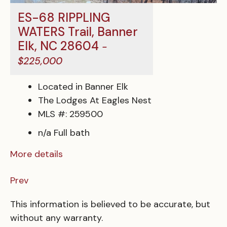
ES-68 RIPPLING
WATERS Trail, Banner
Elk, NC 28604
-
$225,000
Located in Banner Elk
The Lodges At Eagles Nest
MLS #: 259500
n/a Full bath
More details
Prev
This information is believed to be accurate, but
without any warranty.