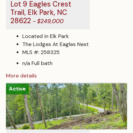
Lot 9 Eagles Crest
Trail, Elk Park, NC
28622
- $249,000
Located in Elk Park
The Lodges At Eagles Nest
MLS #: 258325
n/a Full bath
More details
Active