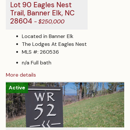
Lot 90 Eagles Nest
Trail, Banner Elk, NC
28604
- $250,000
Located in Banner Elk
The Lodges At Eagles Nest
MLS #: 260536
n/a Full bath
More details
Active