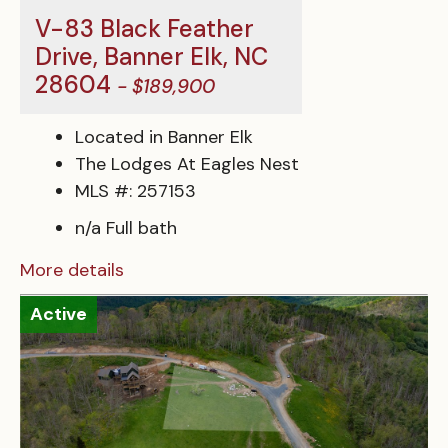
V-83 Black Feather
Drive, Banner Elk, NC
28604
- $189,900
Located in Banner Elk
The Lodges At Eagles Nest
MLS #: 257153
n/a Full bath
More details
Active