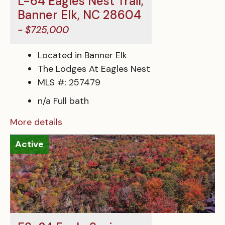
L-64 Eagles Nest Trail,
Banner Elk, NC 28604
- $725,000
Located in Banner Elk
The Lodges At Eagles Nest
MLS #: 257479
n/a Full bath
More details
Active