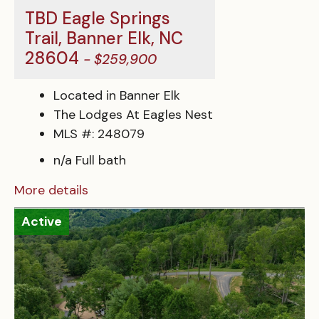
TBD Eagle Springs
Trail, Banner Elk, NC
28604
- $259,900
Located in Banner Elk
The Lodges At Eagles Nest
MLS #: 248079
n/a Full bath
More details
Active