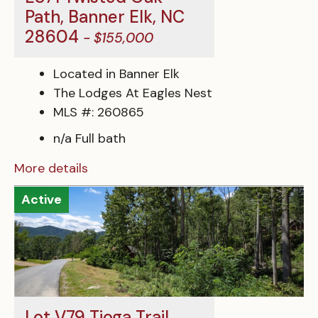
Path, Banner Elk, NC
28604
- $155,000
Located in Banner Elk
The Lodges At Eagles Nest
MLS #: 260865
n/a Full bath
More details
Active
Lot V79 Tioga Trail,