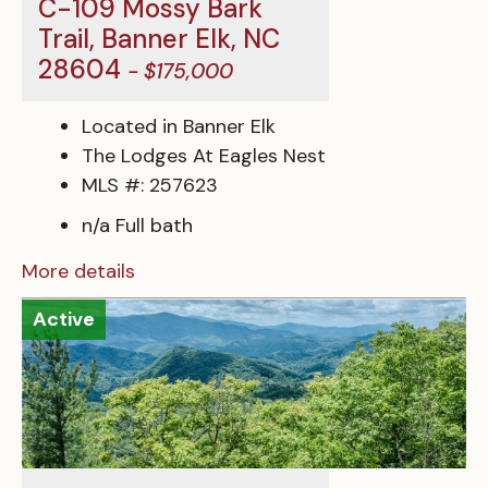
C-109 Mossy Bark
Trail, Banner Elk, NC
28604
- $175,000
Located in Banner Elk
The Lodges At Eagles Nest
MLS #: 257623
n/a Full bath
More details
Active