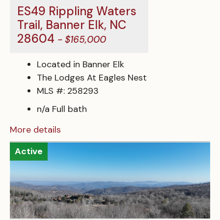
ES49 Rippling Waters
Trail, Banner Elk, NC
28604
- $165,000
Located in Banner Elk
The Lodges At Eagles Nest
MLS #: 258293
n/a Full bath
More details
Active