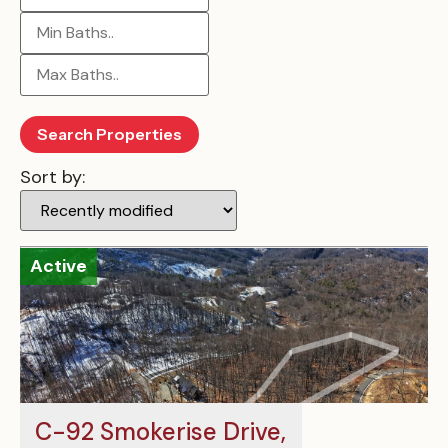
Sort by:
Active
C-92 Smokerise Drive,