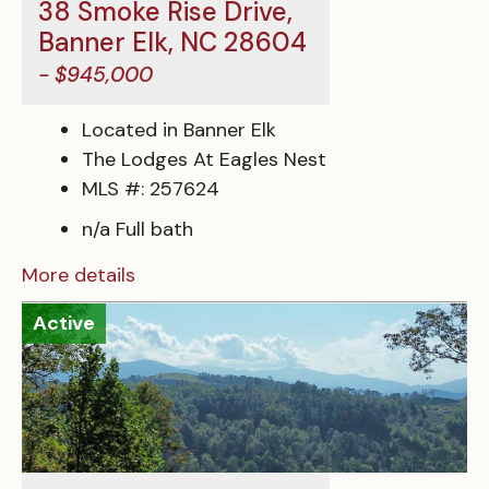
38 Smoke Rise Drive,
Banner Elk, NC 28604
- $945,000
Located in Banner Elk
The Lodges At Eagles Nest
MLS #: 257624
n/a Full bath
More details
Active