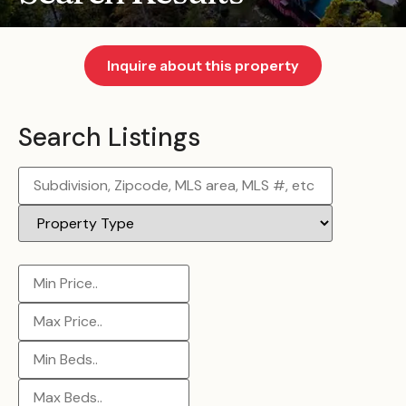
Inquire about this property
Search Listings