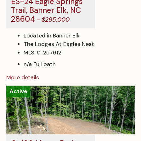
ES-24 Eagle Springs
Trail, Banner Elk, NC
28604
- $295,000
Located in Banner Elk
The Lodges At Eagles Nest
MLS #: 257612
n/a Full bath
More details
Active