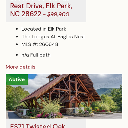
Rest Drive, Elk Park,
NC 28622
- $99,900
Located in Elk Park
The Lodges At Eagles Nest
MLS #: 260648
n/a Full bath
More details
Active
ES71 Twisted Oak