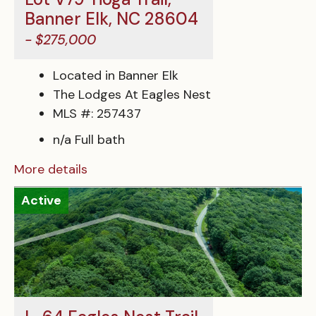
Banner Elk, NC 28604
- $275,000
Located in Banner Elk
The Lodges At Eagles Nest
MLS #: 257437
n/a Full bath
More details
Active