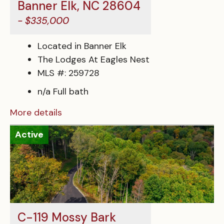
Banner Elk, NC 28604
- $335,000
Located in Banner Elk
The Lodges At Eagles Nest
MLS #: 259728
n/a Full bath
More details
Active
C-119 Mossy Bark