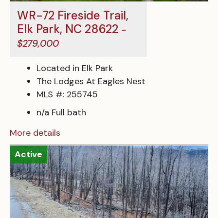
WR-72 Fireside Trail,
Elk Park, NC 28622
-
$279,000
Located in Elk Park
The Lodges At Eagles Nest
MLS #: 255745
n/a Full bath
More details
Active