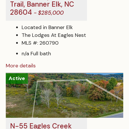
Trail, Banner Elk, NC
28604
- $285,000
Located in Banner Elk
The Lodges At Eagles Nest
MLS #: 260790
n/a Full bath
More details
Active
N-55 Eagles Creek