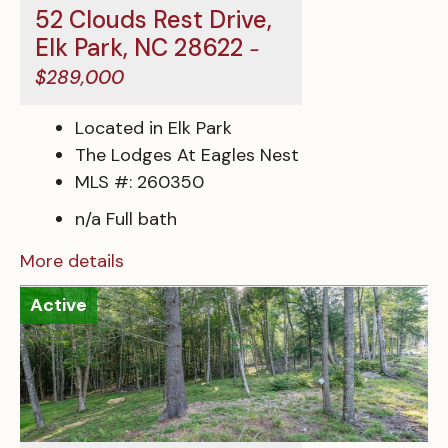
52 Clouds Rest Drive,
Elk Park, NC 28622
-
$289,000
Located in Elk Park
The Lodges At Eagles Nest
MLS #: 260350
n/a Full bath
More details
Active