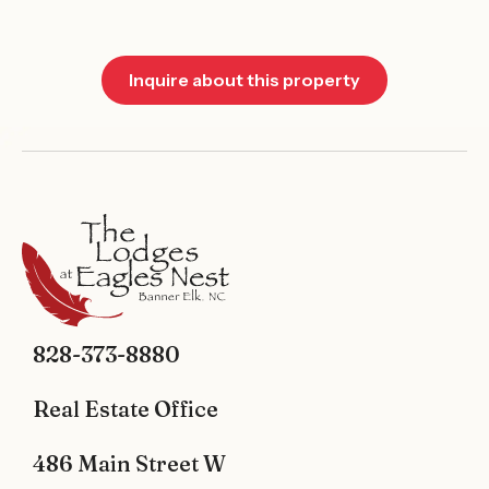
Inquire about this property
828-373-8880
Real Estate Office
486 Main Street W