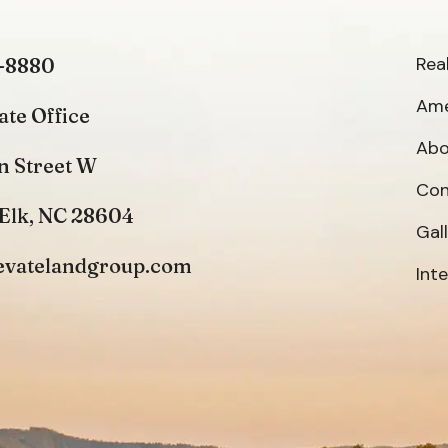
Rea
-8880
Ame
ate Office
Abo
n Street W
Con
Elk, NC 28604
Gal
evatelandgroup.com
Int