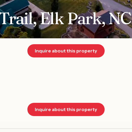
Trail, Elk Park, N
Inquire about this property
Inquire about this property