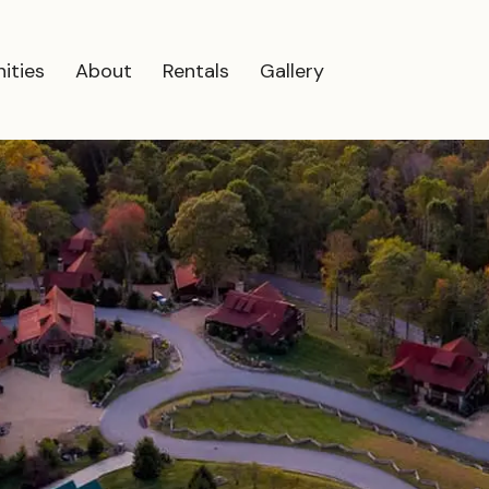
ities
About
Rentals
Gallery