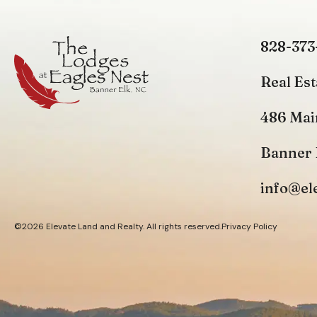
828-373
Real Est
486 Mai
Banner 
info@el
©2026 Elevate Land and Realty. All rights reserved.
Privacy Policy