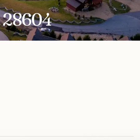
C 28604