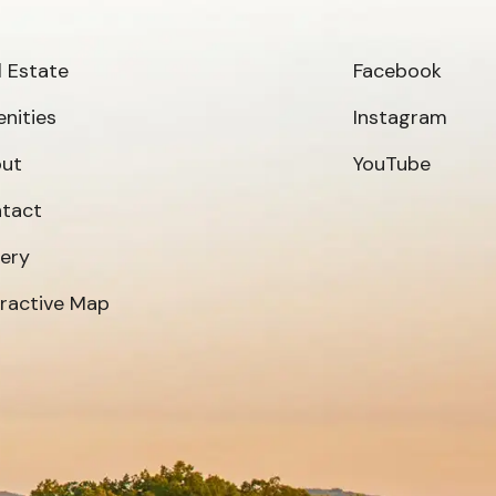
l Estate
Facebook
nities
Instagram
ut
YouTube
tact
lery
eractive Map