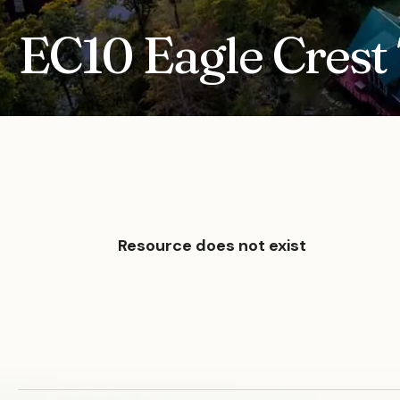
EC10 Eagle Crest 
Resource does not exist