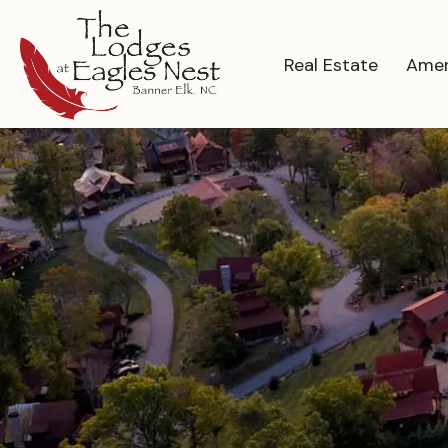
Real Estate
Amen