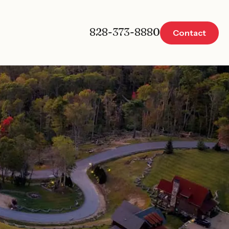
828-373-8880
Contact