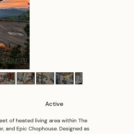
Active
et of heated living area within The
r, and Epic Chophouse. Designed as