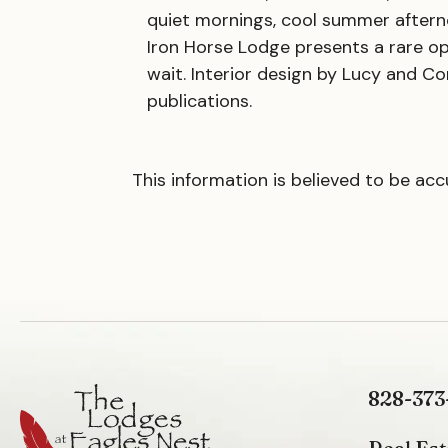
quiet mornings, cool summer afterno
Iron Horse Lodge presents a rare o
wait. Interior design by Lucy and Co
publications.
This information is believed to be ac
828-373