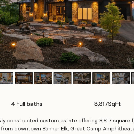
4 Full baths
8,817
SqFt
y constructed custom estate offering 8,817 square fe
es from downtown Banner Elk, Great Camp Amphitheate