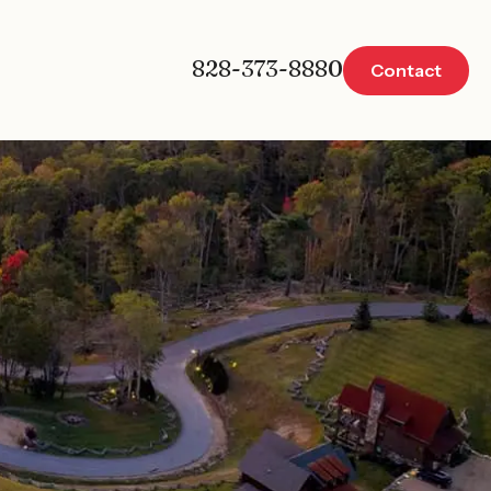
828-373-8880
Contact