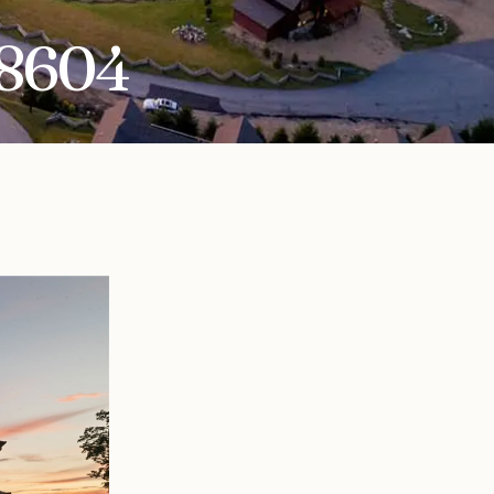
28604