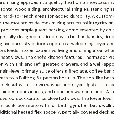
promising approach to quality, the home showcases 
rizontal wood siding, architectural shingles, standing
ct hard-to-reach areas for added durability. A custo
er the mountainside, maximizing structural integrity 
ay provides ample guest parking, complemented by an
oughtfully designed mudroom with built-in laundry, d
d glass barn-style doors open to a welcoming foyer an
rs leads into an expansive living and dining area, wher
nset views. The chef’s kitchen features Thermador Pro
n with sink and refrigerated drawers, and a well-appoi
in-level primary suite offers a fireplace, coffee bar, 
ess to a Bullfrog 6+ person hot tub. The spa-like bath
in closet with its own washer and dryer. Upstairs, a s
 hidden door access, and spacious walk-in closet. A l
overed deck captures elevated views. The lower level 
m, bunkroom suite with full bath, gym, half bath, wel
ditional heated flex space. A partially covered deck e