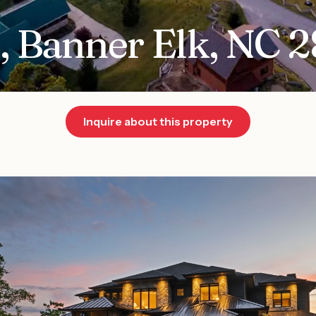
, Banner Elk, NC 
Inquire about this property