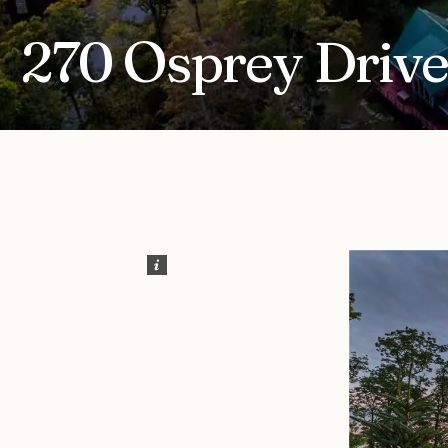
270 Osprey Drive