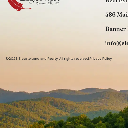
Real Est
486 Mai
Banner 
info@el
©2026 Elevate Land and Realty. All rights reserved.
Privacy Policy