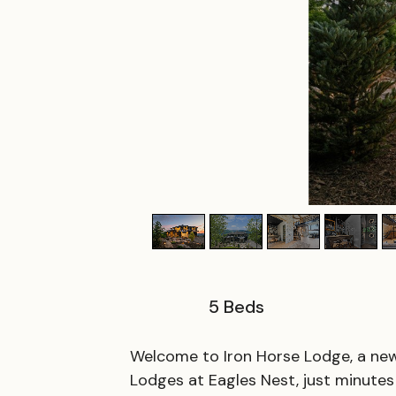
5
Beds
Welcome to Iron Horse Lodge, a newl
Lodges at Eagles Nest, just minut