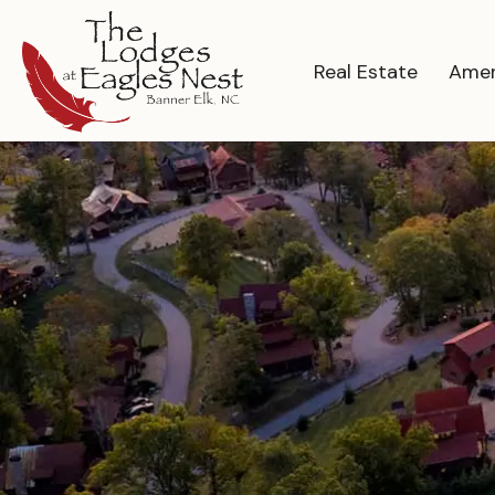
Real Estate
Amen