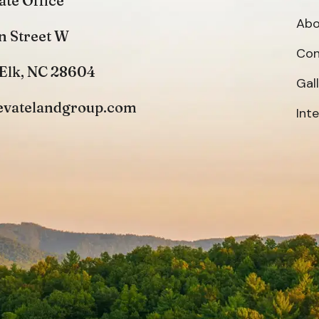
ate Office
Abo
n Street W
Con
Elk, NC 28604
Gal
evatelandgroup.com
Int