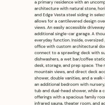
a primary residence with an uncom
architecture with natural stone, ho
and Edge Vesta steel siding in sele
allows for a cantilevered design ov
views. An easily accessible drivew
additional single-car garage. A th
everyday function. Inside, oversize
office with custom architectural doo
connect to a sprawling deck with su
dishwashers, a wet bar/coffee statio
desk, storage, and prep space. The ma
mountain views, and direct deck acc
shower, double vanities, and a walk-
an additional bedroom with nursery,
tub and dual-head shower, while a c
offerings with a spacious family roo
infrared sauna, theater room, and ad