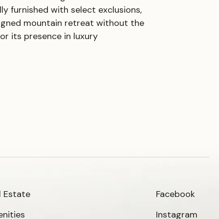
y furnished with select exclusions,
signed mountain retreat without the
or its presence in luxury
l Estate
Facebook
nities
Instagram