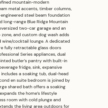
refined mountain-modern
 seam metal accents, timber columns,
m-engineered steel beam foundation
and long-range Blue Ridge Mountain
 oversized two-car garage and an
rop zone, and custom dog wash adds
d wine/cocktail lounge. A dedicated
e fully retractable glass doors
fessional Series appliances, dual
nted butler’s pantry with built-in
beverage fridge, sink, expansive
 includes a soaking tub, dual-head
econd en suite bedroom is joined by
arge shared bath offers a soaking
expands the home’s lifestyle
lness room with cold plunge and
xtends the living area outdoors for