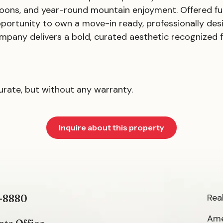
ons, and year-round mountain enjoyment. Offered full
pportunity to own a move-in ready, professionally de
mpany delivers a bold, curated aesthetic recognized f
curate, but without any warranty.
Inquire about this property
Rea
-8880
Ame