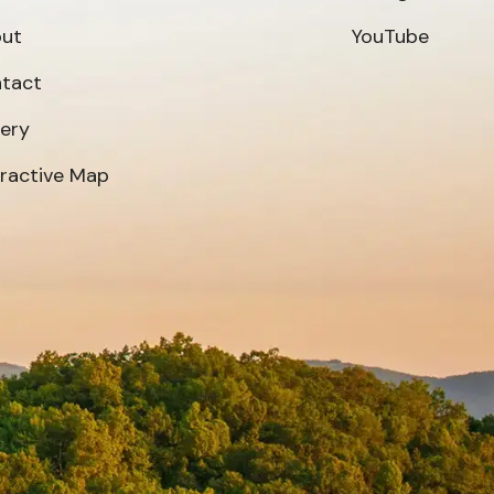
ut
YouTube
tact
lery
eractive Map