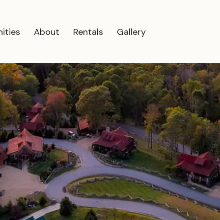
ities
About
Rentals
Gallery