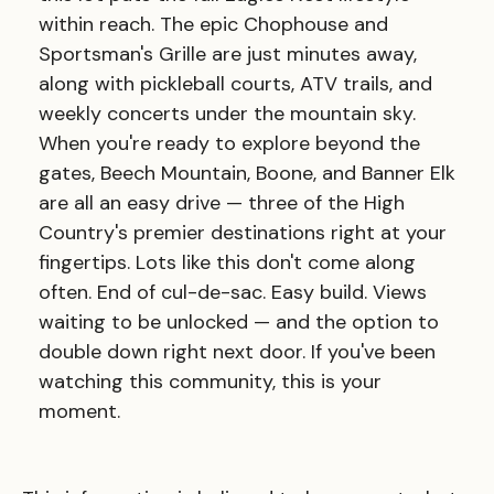
within reach. The epic Chophouse and
Sportsman's Grille are just minutes away,
along with pickleball courts, ATV trails, and
weekly concerts under the mountain sky.
When you're ready to explore beyond the
gates, Beech Mountain, Boone, and Banner Elk
are all an easy drive — three of the High
Country's premier destinations right at your
fingertips. Lots like this don't come along
often. End of cul-de-sac. Easy build. Views
waiting to be unlocked — and the option to
double down right next door. If you've been
watching this community, this is your
moment.