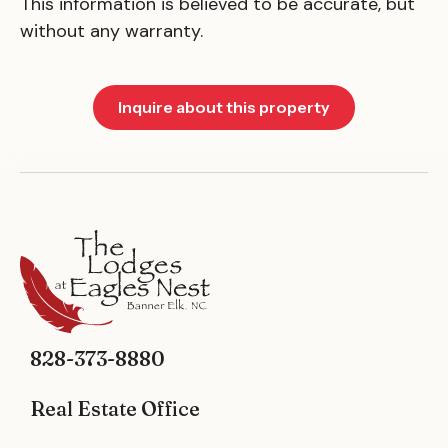
This information is believed to be accurate, but
without any warranty.
Inquire about this property
828-373-8880
Real Estate Office