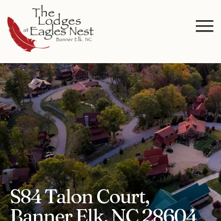
S84 Talon Court,
Banner Elk, NC 28604