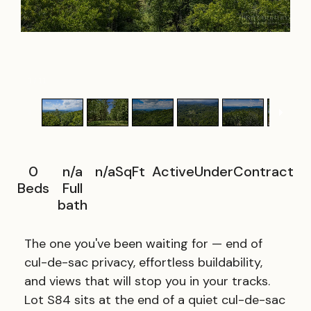
1
/
11
0
n/a
n/a
SqFt
ActiveUnderContract
Beds
Full
bath
The one you've been waiting for — end of
cul-de-sac privacy, effortless buildability,
and views that will stop you in your tracks.
Lot S84 sits at the end of a quiet cul-de-sac