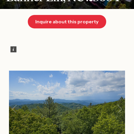
Inquire about this property