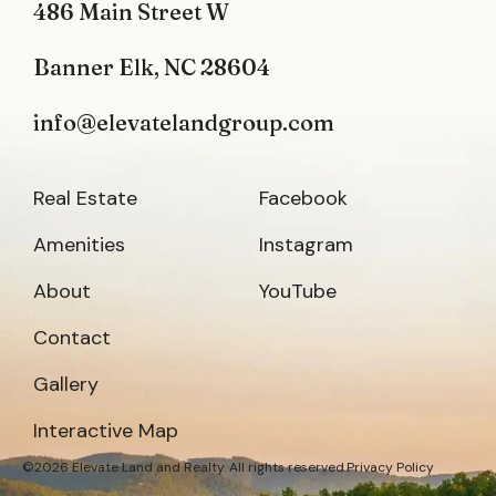
486 Main Street W
Banner Elk, NC 28604
info@elevatelandgroup.com
Real Estate
Facebook
Amenities
Instagram
About
YouTube
Contact
Gallery
Interactive Map
©2026 Elevate Land and Realty. All rights reserved.
Privacy Policy