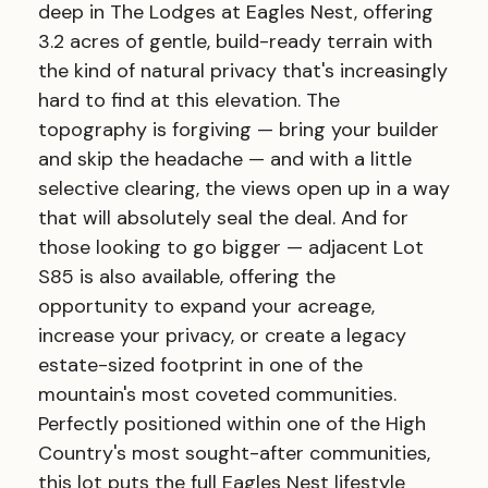
deep in The Lodges at Eagles Nest, offering
3.2 acres of gentle, build-ready terrain with
the kind of natural privacy that's increasingly
hard to find at this elevation. The
topography is forgiving — bring your builder
and skip the headache — and with a little
selective clearing, the views open up in a way
that will absolutely seal the deal. And for
those looking to go bigger — adjacent Lot
S85 is also available, offering the
opportunity to expand your acreage,
increase your privacy, or create a legacy
estate-sized footprint in one of the
mountain's most coveted communities.
Perfectly positioned within one of the High
Country's most sought-after communities,
this lot puts the full Eagles Nest lifestyle