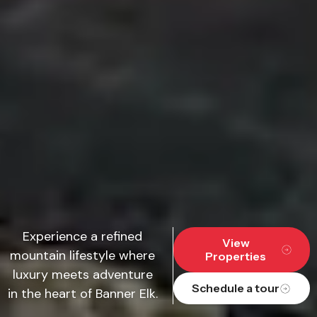
Experience a refined
View
mountain lifestyle where
Properties
luxury meets adventure
Schedule a tour
in the heart of Banner Elk.