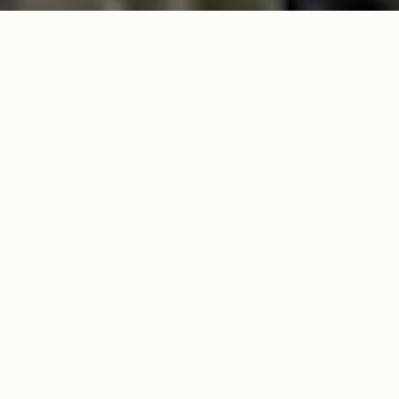
RUGGED BEAUTY,
REFINED LIVING
Discover
3,000 acres
of pristine
High
Country