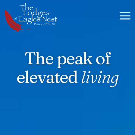
The peak of
elevated
living