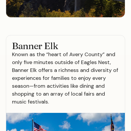
Banner Elk
Known as the “heart of Avery County” and
only five minutes outside of Eagles Nest,
Banner Elk offers a richness and diversity of
experiences for families to enjoy every
season—from activities like dining and
shopping to an array of local fairs and
music festivals.