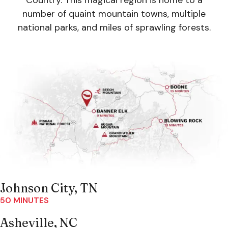
Country. This magical region is home to a
number of quaint mountain towns, multiple
national parks, and miles of sprawling forests.
Johnson City, TN
50 MINUTES
Asheville, NC