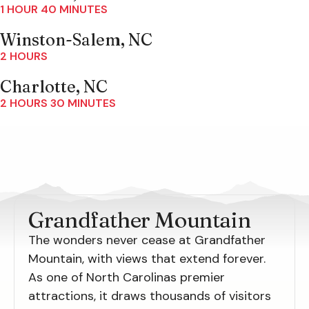
1 HOUR 40 MINUTES
Winston-Salem, NC
2 HOURS
Charlotte, NC
2 HOURS 30 MINUTES
Grandfather Mountain
The wonders never cease at Grandfather
Mountain, with views that extend forever.
As one of North Carolinas premier
attractions, it draws thousands of visitors