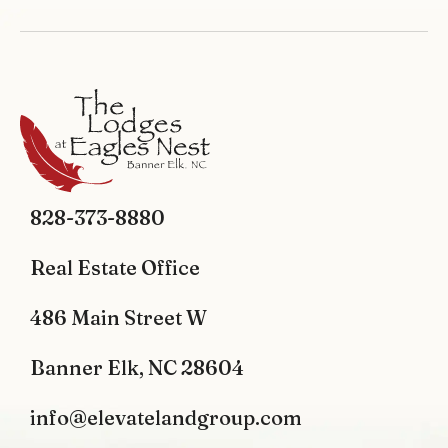
828-373-8880
Real Estate Office
486 Main Street W
Banner Elk, NC 28604
info@elevatelandgroup.com