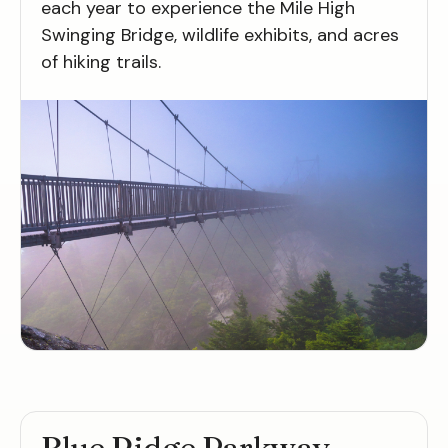
each year to experience the Mile High
Swinging Bridge, wildlife exhibits, and acres
of hiking trails.
Blue Ridge Parkway