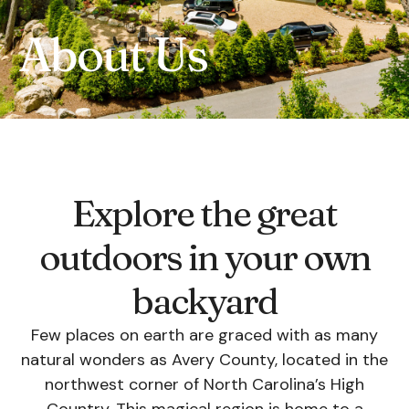
About Us
Explore the great
outdoors in your own
backyard
Few places on earth are graced with as many
natural wonders as Avery County, located in the
northwest corner of North Carolina’s High