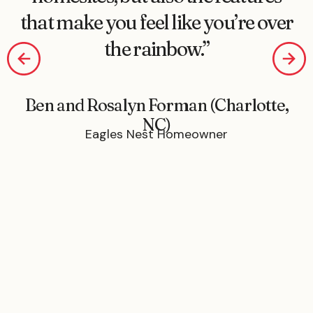
that make you feel like you’re over
the rainbow.”
Ben and Rosalyn Forman (Charlotte,
NC)
Eagles Nest Homeowner