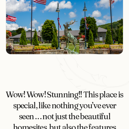
Wow! Wow! Stunning!! This place is
special, like nothing you’ve ever
seen . . . not just the beautiful
homesites, but also the features