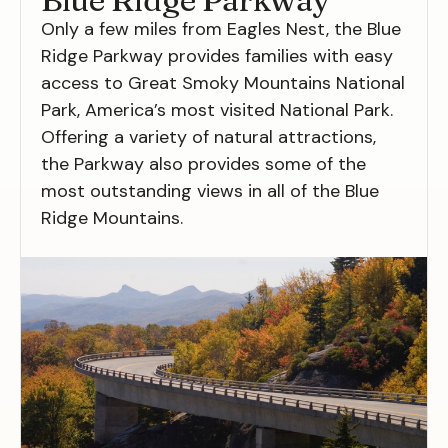
Only a few miles from Eagles Nest, the Blue
Ridge Parkway provides families with easy
access to Great Smoky Mountains National
Park, America’s most visited National Park.
Offering a variety of natural attractions,
the Parkway also provides some of the
most outstanding views in all of the Blue
Ridge Mountains.