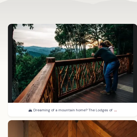
...
🏔️ Dreaming of a mountain home? The Lodges of