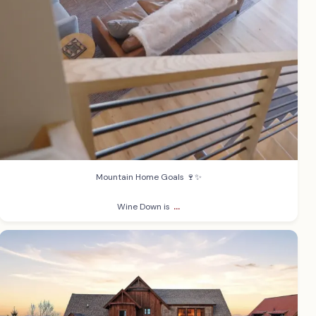
Mountain Home Goals 🍷✨
...
Wine Down is