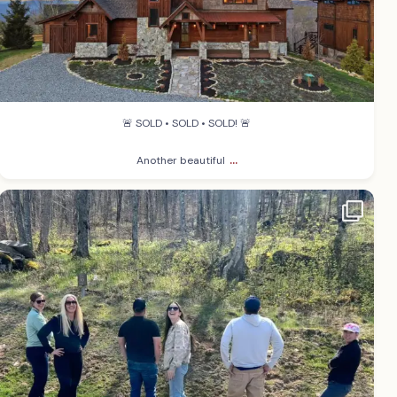
🚨 SOLD • SOLD • SOLD! 🚨
...
Another beautiful