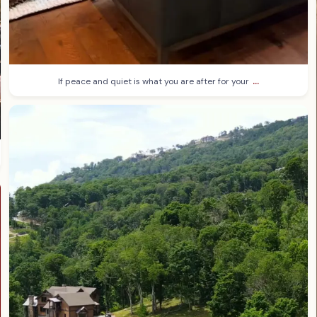
...
If peace and quiet is what you are after for your