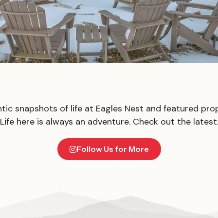
tic snapshots of life at Eagles Nest and featured prop
Life here is always an adventure. Check out the latest
Follow Us for More