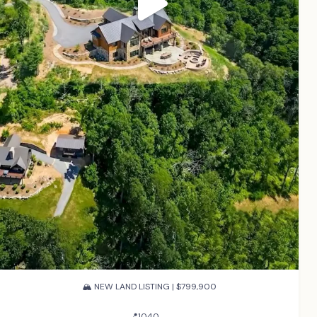
🏔️ NEW LAND LISTING | $799,900
...
📍1040