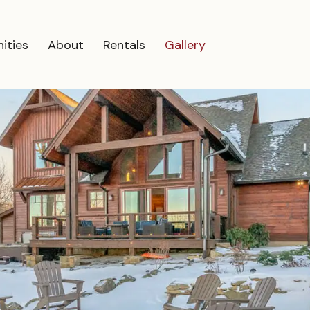
ities
About
Rentals
Gallery