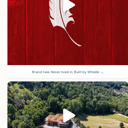
...
Brand new. Never lived in. Built by Wheels