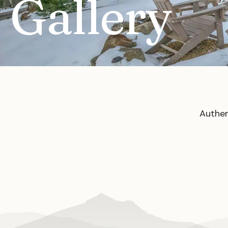
Gallery
Authen