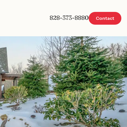
828-373-8880
Contact