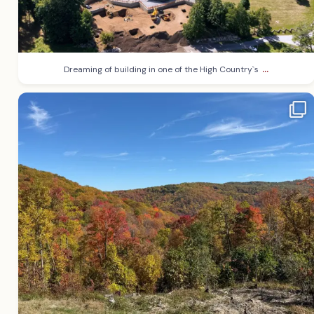
...
Dreaming of building in one of the High Country`s