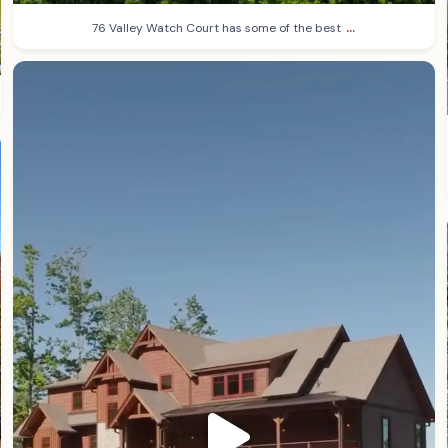
...
76 Valley Watch Court has some of the best