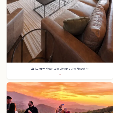
🏔️ Luxury Mountain Living at Its Finest ✨
...