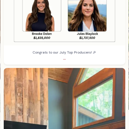
Congrats to our July Top Producers! 🎉
...