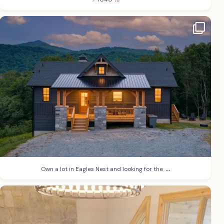
...
Own a lot in Eagles Nest and looking for the