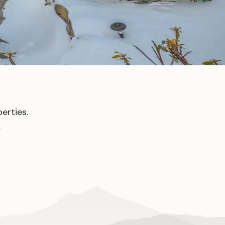
erties.
.