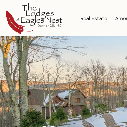
Real Estate
Amen