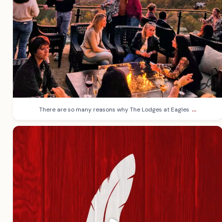
...
There are so many reasons why The Lodges at Eagles