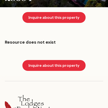
Inquire about this property
Resource does not exist
Inquire about this property