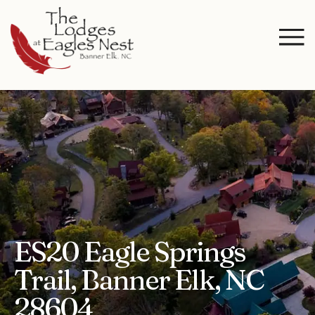
ES20 Eagle Springs
Trail, Banner Elk, NC
28604