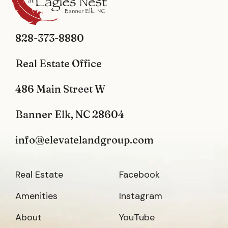
828-373-8880
Real Estate Office
486 Main Street W
Banner Elk, NC 28604
info@elevatelandgroup.com
Real Estate
Facebook
Amenities
Instagram
About
YouTube