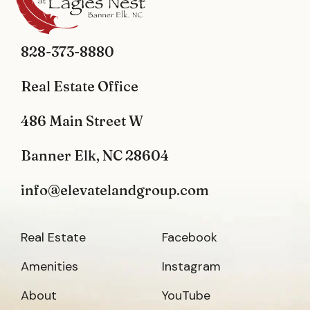
828-373-8880
Real Estate Office
486 Main Street W
Banner Elk, NC 28604
info@elevatelandgroup.com
Real Estate
Facebook
Amenities
Instagram
About
YouTube