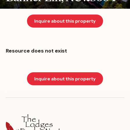
Inquire about this property
Resource does not exist
Inquire about this property