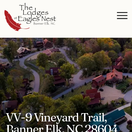
VV-9 Vineyard Trail,
Banner Elk, NC 28604