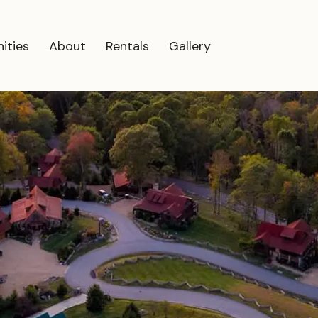
ities
About
Rentals
Gallery