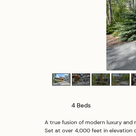
4
Beds
A true fusion of modern luxury and m
Set at over 4,000 feet in elevation