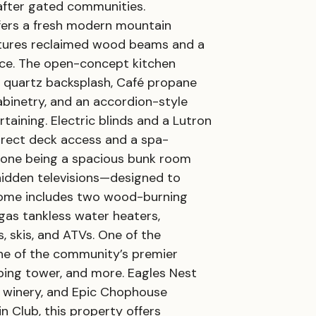
-after gated communities.
ffers a fresh modern mountain
eatures reclaimed wood beams and a
ace. The open-concept kitchen
ll quartz backsplash, Café propane
cabinetry, and an accordion-style
ining. Electric blinds and a Lutron
irect deck access and a spa-
, one being a spacious bunk room
l hidden televisions—designed to
home includes two wood-burning
gas tankless water heaters,
, skis, and ATVs. One of the
one of the community’s premier
imbing tower, and more. Eagles Nest
r, winery, and Epic Chophouse
 Club, this property offers