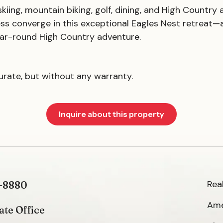
iing, mountain biking, golf, dining, and High Country 
ss converge in this exceptional Eagles Nest retreat—
 year-round High Country adventure.
curate, but without any warranty.
Inquire about this property
Rea
-8880
Ame
ate Office