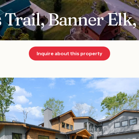
 Trail, Banner Elk
Inquire about this property