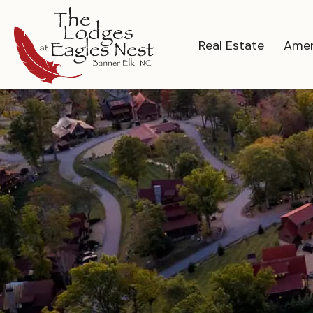
Real Estate
Amen