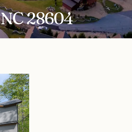
, NC 28604