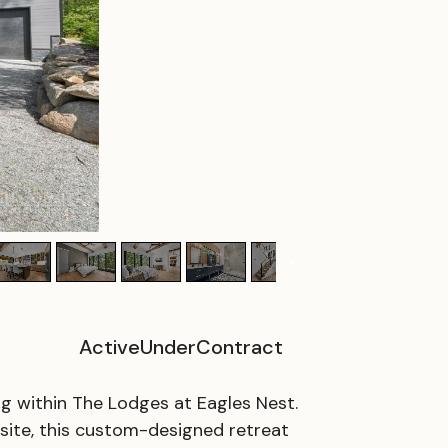
ActiveUnderContract
ing within The Lodges at Eagles Nest.
esite, this custom-designed retreat