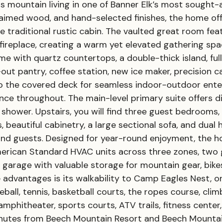
ess mountain living in one of Banner Elk’s most sought
claimed wood, and hand-selected finishes, the home o
e traditional rustic cabin. The vaulted great room f
fireplace, creating a warm yet elevated gathering sp
me with quartz countertops, a double-thick island, fu
e-out pantry, coffee station, new ice maker, precision 
the covered deck for seamless indoor-outdoor enterta
ce throughout. The main-level primary suite offers d
 shower. Upstairs, you will find three guest bedrooms
, beautiful cabinetry, a large sectional sofa, and dua
d guests. Designed for year-round enjoyment, the 
merican Standard HVAC units across three zones, two 
 garage with valuable storage for mountain gear, bikes
e advantages is its walkability to Camp Eagles Nest, 
leball, tennis, basketball courts, the ropes course, cl
amphitheater, sports courts, ATV trails, fitness cente
inutes from Beech Mountain Resort and Beech Mountain