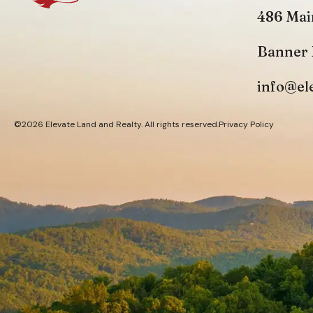
486 Mai
Banner 
info@el
©2026 Elevate Land and Realty. All rights reserved.
Privacy Policy