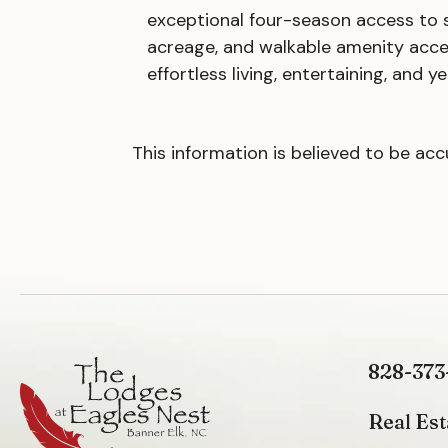
exceptional four-season access to sk
acreage, and walkable amenity acce
effortless living, entertaining, and
This information is believed to be ac
828-373
Real Est