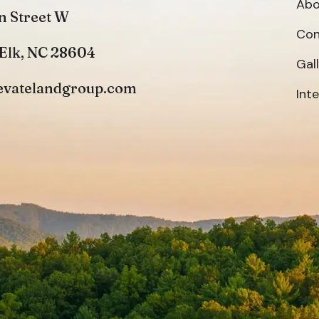
Abo
n Street W
Con
Elk, NC 28604
Gal
evatelandgroup.com
Int