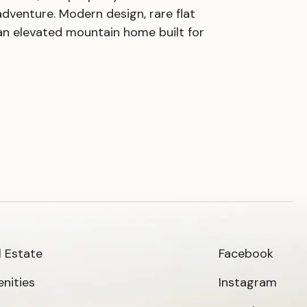
adventure. Modern design, rare flat
an elevated mountain home built for
l Estate
Facebook
nities
Instagram