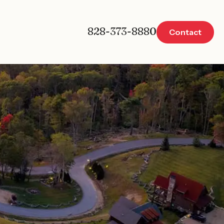
828-373-8880
Contact