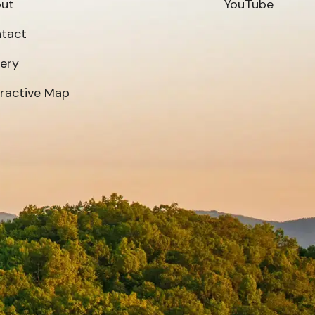
ut
YouTube
tact
lery
eractive Map