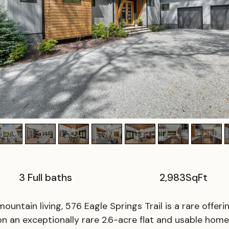
3 Full baths
2,983
SqFt
ountain living, 576 Eagle Springs Trail is a rare offer
 on an exceptionally rare 2.6-acre flat and usable hom