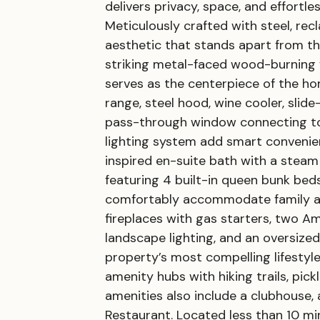
delivers privacy, space, and effortl
Meticulously crafted with steel, re
aesthetic that stands apart from th
striking metal-faced wood-burning 
serves as the centerpiece of the ho
range, steel hood, wine cooler, slid
pass-through window connecting to 
lighting system add smart convenien
inspired en-suite bath with a steam
featuring 4 built-in queen bunk beds
comfortably accommodate family an
fireplaces with gas starters, two A
landscape lighting, and an oversized
property’s most compelling lifestyl
amenity hubs with hiking trails, pick
amenities also include a clubhouse, 
Restaurant. Located less than 10 m