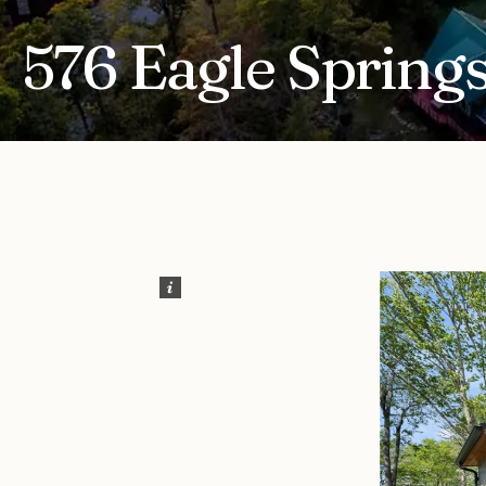
576 Eagle Springs